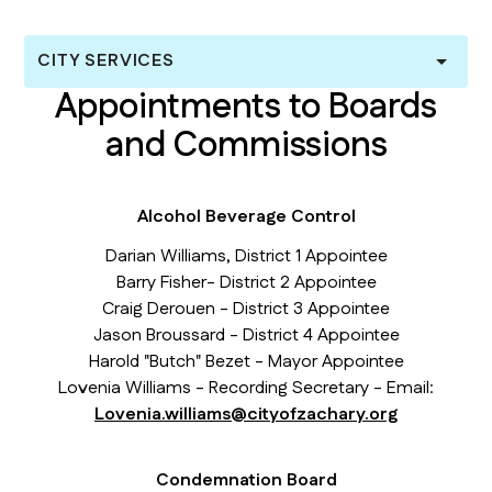
CITY SERVICES
Appointments to Boards
and Commissions
Alcohol Beverage Control
Darian Williams, District 1 Appointee
Barry Fisher- District 2 Appointee
Craig Derouen - District 3 Appointee
Jason Broussard - District 4 Appointee
Harold "Butch" Bezet - Mayor Appointee
Lovenia Williams - Recording Secretary - Email:
Lovenia.williams@cityofzachary.org
Condemnation Board