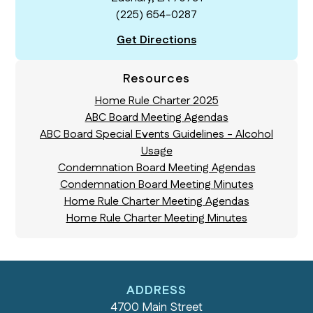
(225) 654-0287
Get Directions
Resources
Home Rule Charter 2025
ABC Board Meeting Agendas
ABC Board Special Events Guidelines - Alcohol
Usage
Condemnation Board Meeting Agendas
Condemnation Board Meeting Minutes
Home Rule Charter Meeting Agendas
Home Rule Charter Meeting Minutes
ADDRESS
4700 Main Street