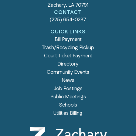
Zachary, LA 70791
CONTACT
(225) 654-0287
QUICK LINKS
Bill Payment
Trash/Recycling Pickup
Court Ticket Payment
Directory
Community Events
News
Job Postings
Public Meetings
Schools
Utilities Billing