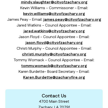
mindy.slaughter@cityofzachary.org
Kevin Williams - Commissoner - Email:
kevin.williams@cityofzachary.org
James Peay - Email:
james.peay@cityofzachary.org
Jared Watkins - Council Appointee - Email:
jared.watkins@cityofzachary.org
Jason Floyd - Council Appointee - Email:
jason.floyd@cityofzachary.org
Christi Murphy - Council Appointee - Email:
christi.murphy@cityofzachary.org
Tommy Womack - Council Appointee - Email:
tommy.womack@cityofzachary.org
Karen Burdette- Board Secretary - Email:
Karen.Burdette@zacharyfire.org
Contact Us
4700 Main Street
Zachary, LA 70791