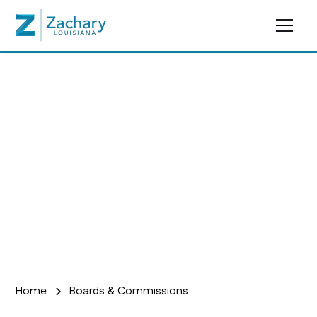
Boards &
Commissions
Home
Boards & Commissions