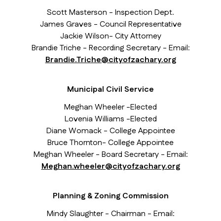
Scott Masterson - Inspection Dept.
James Graves - Council Representative
Jackie Wilson- City Attorney
Brandie Triche - Recording Secretary - Email:
Brandie.Triche@cityofzachary.org
Municipal Civil Service
Meghan Wheeler -Elected
Lovenia Williams -Elected
Diane Womack - College Appointee
Bruce Thornton- College Appointee
Meghan Wheeler - Board Secretary - Email:
Meghan.wheeler@cityofzachary.org
Planning & Zoning Commission
Mindy Slaughter - Chairman - Email: