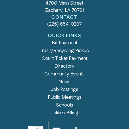
4700 Main Street
Zachary, LA 70791
CONTACT
(225) 654-0287
QUICK LINKS
Bill Payment
Trash/Recycling Pickup
Court Ticket Payment
Directory
Community Events
News
Job Postings
Public Meetings
Schools
Utilities Billing