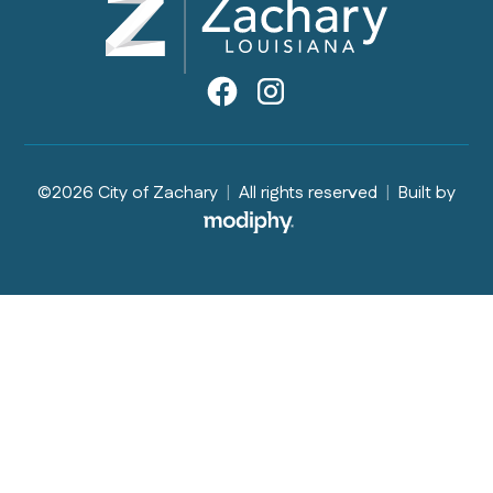
©2026 City of Zachary
|
All rights reserved
|
Built by
MODIPHY® WEB DESIGN