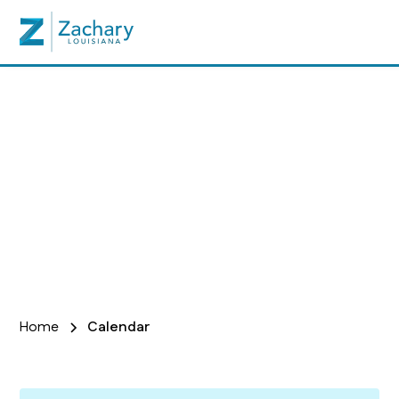
Calendar
Home
Calendar