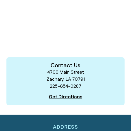
Contact Us
4700 Main Street
Zachary, LA 70791
225-654-0287
Get Directions
ADDRESS