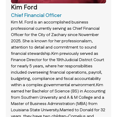
Kim Ford
Chief Financial Officer
Kim M. Ford is an accomplished business
professional currently serving as Chief Financial
Officer for the City of Zachary since November
2025. She is known for her professionalism,
attention to detail and commitment to sound
financial stewardship.Kim previously served as
Finance Director for the 19thJudicial District Court
for nearly 5 years, where her responsibilities
included overseeing financial operations, payroll,
budgeting, compliance and fiscal accountability
within a complex governmental environment.Kim
earned her Bachelor of Science (BS) in Accounting
from Southern University and A & M College and a
Master of Business Administration (MBA) from
Louisiana State University.Married to Donald for 32
years, they have two children-Cornelius and