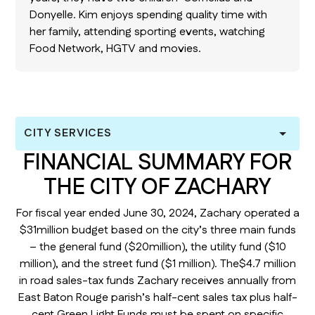
Donyelle. Kim enjoys spending quality time with
her family, attending sporting events, watching
Food Network, HGTV and movies.
CITY SERVICES
FINANCIAL SUMMARY FOR
THE CITY OF ZACHARY
For fiscal year ended June 30, 2024, Zachary operated a
$31million budget based on the city’s three main funds
– the general fund ($20million), the utility fund ($10
million), and the street fund ($1 million). The$4.7 million
in road sales-tax funds Zachary receives annually from
East Baton Rouge parish’s half-cent sales tax plus half-
cent Green Light Funds must be spent on specific