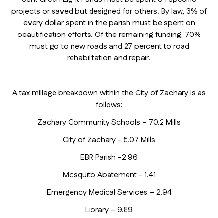
projects or saved but designed for others. By law, 3% of
every dollar spent in the parish must be spent on
beautification efforts. Of the remaining funding, 70%
must go to new roads and 27 percent to road
rehabilitation and repair.
A tax millage breakdown within the City of Zachary is as
follows:
Zachary Community Schools – 70.2 Mills
City of Zachary - 5.07 Mills
EBR Parish -2.96
Mosquito Abatement - 1.41
Emergency Medical Services – 2.94
Library – 9.89