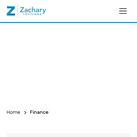
Finance
Home
Finance