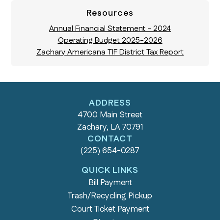
Resources
Annual Financial Statement - 2024
Operating Budget 2025-2026
Zachary Americana TIF District Tax Report
ADDRESS
4700 Main Street
Zachary, LA 70791
CONTACT
(225) 654-0287
QUICK LINKS
Bill Payment
Trash/Recycling Pickup
Court Ticket Payment