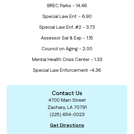
BREC Parks - 14.46
Special Law Enf. - 6.90
Special Law Enf. #2 - 3.73
Assessor Sal & Exp - 1.15
Council on Aging - 2.00
Mental Health Crisis Center - 1.33
Special Law Enforcement -4.36
Contact Us
4700 Main Street
Zachary, LA 70791
(225) 654-0023
Get Directions