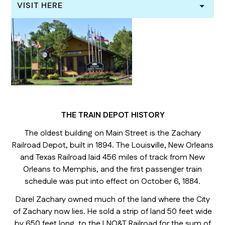
VISIT HERE
THE TRAIN DEPOT HISTORY
The oldest building on Main Street is the Zachary
Railroad Depot, built in 1894. The Louisville, New Orleans
and Texas Railroad laid 456 miles of track from New
Orleans to Memphis, and the first passenger train
schedule was put into effect on October 6, 1884.
Darel Zachary owned much of the land where the City
of Zachary now lies. He sold a strip of land 50 feet wide
by 650 feet long, to the LNO&T Railroad for the sum of