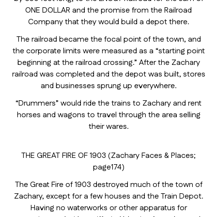
ONE DOLLAR and the promise from the Railroad
Company that they would build a depot there.
The railroad became the focal point of the town, and
the corporate limits were measured as a “starting point
beginning at the railroad crossing.” After the Zachary
railroad was completed and the depot was built, stores
and businesses sprung up everywhere.
“Drummers” would ride the trains to Zachary and rent
horses and wagons to travel through the area selling
their wares.
THE GREAT FIRE OF 1903 (Zachary Faces & Places;
page174)
The Great Fire of 1903 destroyed much of the town of
Zachary, except for a few houses and the Train Depot.
Having no waterworks or other apparatus for