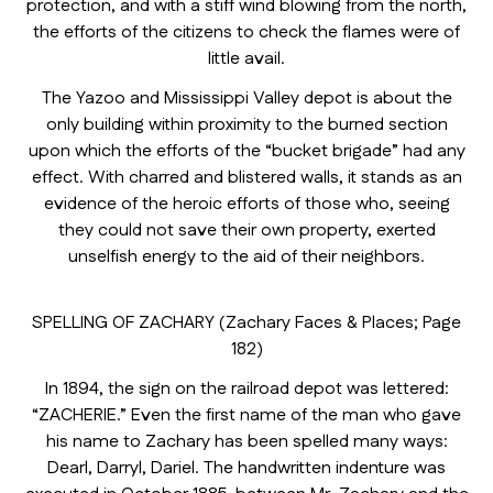
protection, and with a stiff wind blowing from the north,
the efforts of the citizens to check the flames were of
little avail.
The Yazoo and Mississippi Valley depot is about the
only building within proximity to the burned section
upon which the efforts of the “bucket brigade” had any
effect. With charred and blistered walls, it stands as an
evidence of the heroic efforts of those who, seeing
they could not save their own property, exerted
unselfish energy to the aid of their neighbors.
SPELLING OF ZACHARY (Zachary Faces & Places; Page
182)
In 1894, the sign on the railroad depot was lettered:
“ZACHERIE.” Even the first name of the man who gave
his name to Zachary has been spelled many ways:
Dearl, Darryl, Dariel. The handwritten indenture was