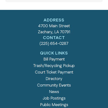
ADDRESS
4700 Main Street
Zachary, LA 70791
CONTACT
(225) 654-0287
QUICK LINKS
Bill Payment
Trash/Recycling Pickup
Court Ticket Payment
Directory
Community Events
News
Job Postings
Public Meetings