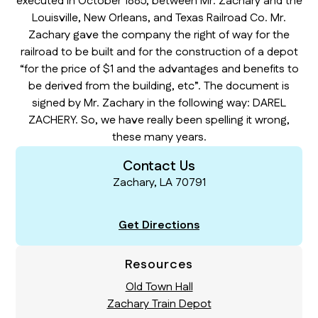
executed in October 1885, between Mr. Zachary and the
Louisville, New Orleans, and Texas Railroad Co. Mr.
Zachary gave the company the right of way for the
railroad to be built and for the construction of a depot
“for the price of $1 and the advantages and benefits to
be derived from the building, etc”. The document is
signed by Mr. Zachary in the following way: DAREL
ZACHERY. So, we have really been spelling it wrong,
these many years.
Contact Us
Zachary, LA 70791
Get Directions
Resources
Old Town Hall
Zachary Train Depot