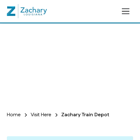
Zachary Train Depot
Home
Visit Here
Zachary Train Depot