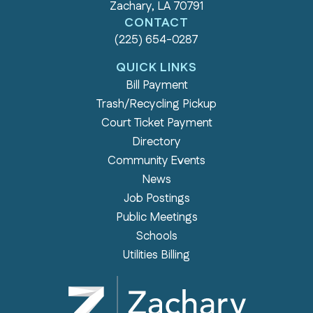
Zachary, LA 70791
CONTACT
(225) 654-0287
QUICK LINKS
Bill Payment
Trash/Recycling Pickup
Court Ticket Payment
Directory
Community Events
News
Job Postings
Public Meetings
Schools
Utilities Billing