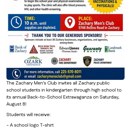
The Zachary Men's Club invites all Zachary public
school students in kindergarten through high school to
its annual Back-to-School Extravaganza on Saturday,
August 8!
Students will receive:
- A school logo T-shirt