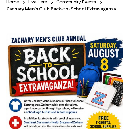
Home
Live Here
Community Events
Zachary Men's Club Back-to-School Extravaganza