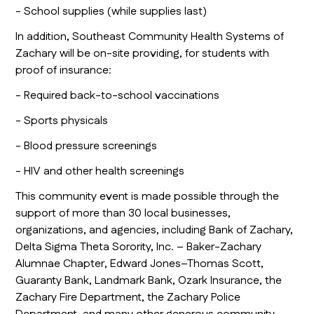
- School supplies (while supplies last)
In addition, Southeast Community Health Systems of
Zachary will be on-site providing, for students with
proof of insurance:
- Required back-to-school vaccinations
- Sports physicals
- Blood pressure screenings
- HIV and other health screenings
This community event is made possible through the
support of more than 30 local businesses,
organizations, and agencies, including Bank of Zachary,
Delta Sigma Theta Sorority, Inc. – Baker-Zachary
Alumnae Chapter, Edward Jones–Thomas Scott,
Guaranty Bank, Landmark Bank, Ozark Insurance, the
Zachary Fire Department, the Zachary Police