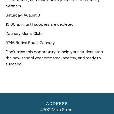
Department, and many other generous community
partners.
Saturday, August 8
10:00 a.m. until supplies are depleted
Zachary Men's Club
5746 Rollins Road, Zachary
Don't miss this opportunity to help your student start
the new school year prepared, healthy, and ready to
succeed!
ADDRESS
4700 Main Street