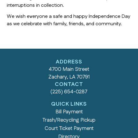
interruptions in collection.
We wish everyone a safe and happy Independence Day
as we celebrate with family, friends, and community.
ADDRESS
4700 Main Street
Zachary, LA 70791
CONTACT
(225) 654-0287
QUICK LINKS
Bill Payment
Trash/Recycling Pickup
Court Ticket Payment
Directory