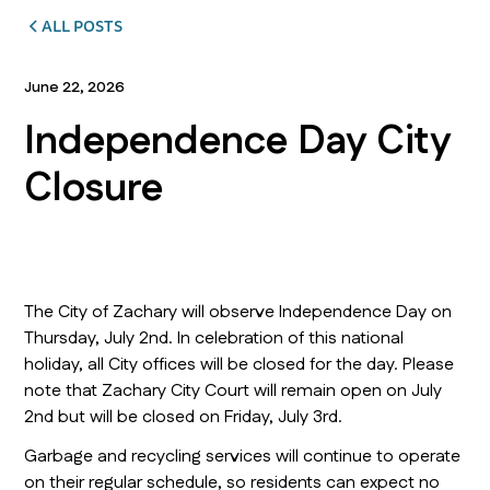
ALL POSTS
June 22, 2026
Independence Day City
Closure
The City of Zachary will observe Independence Day on
Thursday, July 2nd. In celebration of this national
holiday, all City offices will be closed for the day. Please
note that Zachary City Court will remain open on July
2nd but will be closed on Friday, July 3rd.
Garbage and recycling services will continue to operate
on their regular schedule, so residents can expect no