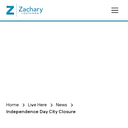
In The News
Home
Live Here
News
Independence Day City Closure