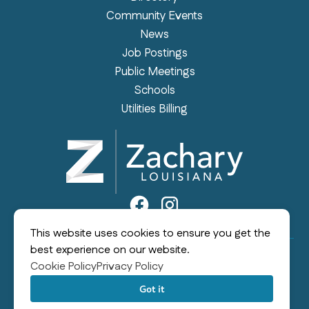
Community Events
News
Job Postings
Public Meetings
Schools
Utilities Billing
This website uses cookies to ensure you get the
best experience on our website.
Cookie Policy
Privacy Policy
©2026 City of Zachary
|
All rights reserved
|
Built by
MODIPHY® WEB DESIGN
Got it