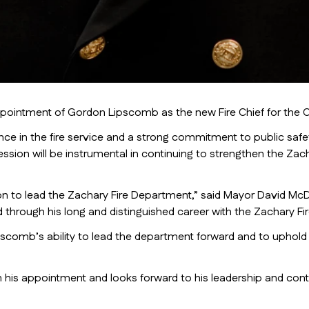
intment of Gordon Lipscomb as the new Fire Chief for the Cit
e in the fire service and a strong commitment to public safety
ssion will be instrumental in continuing to strengthen the Zac
son to lead the Zachary Fire Department,” said Mayor David McD
d through his long and distinguished career with the Zachary F
comb’s ability to lead the department forward and to uphold the
 his appointment and looks forward to his leadership and con