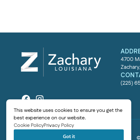
ADDR
4700 Ma
Zachary
CONT
(225) 6
This website uses cookies to ensure you get the
best experience on our website.
Cookie Policy
Privacy Policy
Got it
©