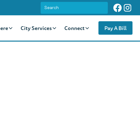
ere
City Services
Connect
Pay A Bill