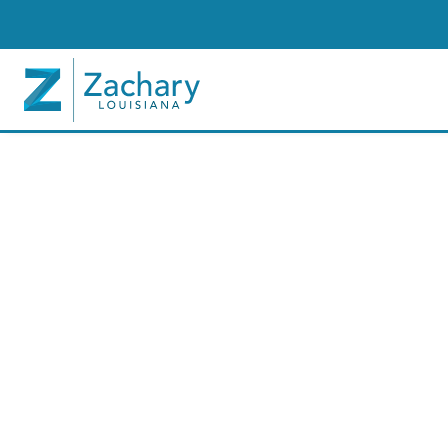
In The News