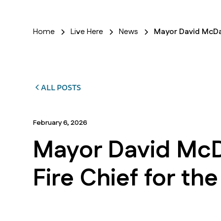
Home
Live Here
News
Mayor David McDav
ALL POSTS
February 6, 2026
Mayor David McD
Fire Chief for th