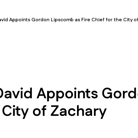
id Appoints Gordon Lipscomb as Fire Chief for the City o
avid Appoints Gord
e City of Zachary