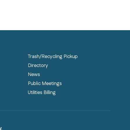
Trash/Recycling Pickup
Directory
News
Public Meetings
Utilities Billing
PHY® WEB DESIGN