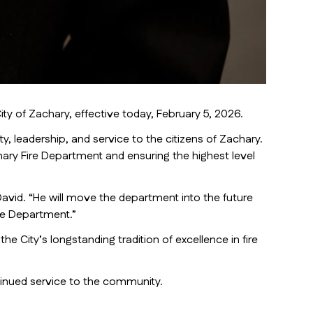
y of Zachary, effective today, February 5, 2026.
, leadership, and service to the citizens of Zachary.
hary Fire Department and ensuring the highest level
avid. “He will move the department into the future
ire Department.”
 City’s longstanding tradition of excellence in fire
tinued service to the community.