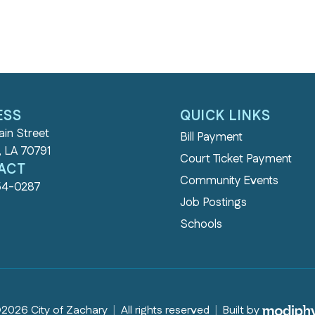
ESS
QUICK LINKS
in Street
Bill Payment
, LA 70791
Court Ticket Payment
ACT
Community Events
54-0287
Job Postings
Schools
MODI
2026 City of Zachary
|
All rights reserved
|
Built by