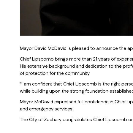
Mayor David McDavid is pleased to announce the appo
Chief Lipscomb brings more than 21 years of experienc
His extensive background and dedication to the profe
of protection for the community.
“I am confident that Chief Lipscomb is the right per
while building upon the strong foundation establishe
Mayor McDavid expressed full confidence in Chief Lips
and emergency services.
The City of Zachary congratulates Chief Lipscomb on