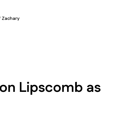
f Zachary
on Lipscomb as